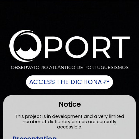
Notice
This project is in development and a very limited
number of dictionary entries are currently
accessible.