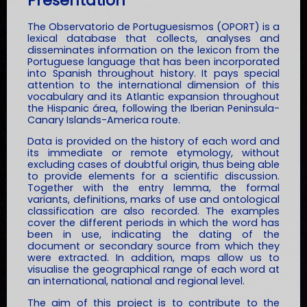
Presentation
The Observatorio de Portuguesismos (OPORT) is a
lexical database that collects, analyses and
disseminates information on the lexicon from the
Portuguese language that has been incorporated
into Spanish throughout history. It pays special
attention to the international dimension of this
vocabulary and its Atlantic expansion throughout
the Hispanic área, following the Iberian Peninsula-
Canary Islands-America route.
Data is provided on the history of each word and
its immediate or remote etymology, without
excluding cases of doubtful origin, thus being able
to provide elements for a scientific discussion.
Together with the entry lemma, the formal
variants, definitions, marks of use and ontological
classification are also recorded. The examples
cover the different periods in which the word has
been in use, indicating the dating of the
document or secondary source from which they
were extracted. In addition, maps allow us to
visualise the geographical range of each word at
an international, national and regional level.
The aim of this project is to contribute to the