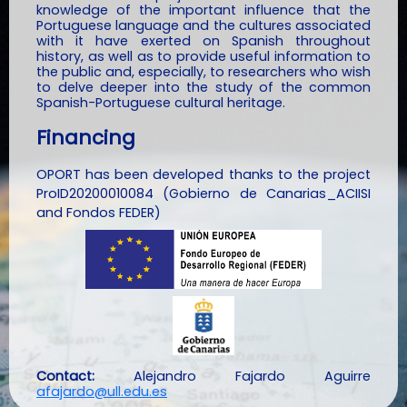
knowledge of the important influence that the
Portuguese language and the cultures associated
with it have exerted on Spanish throughout
history, as well as to provide useful information to
the public and, especially, to researchers who wish
to delve deeper into the study of the common
Spanish-Portuguese cultural heritage.
Financing
OPORT has been developed thanks to the project
ProID20200010084 (Gobierno de Canarias_ACIISI
and Fondos FEDER)
Contact:
Alejandro Fajardo Aguirre
afajardo@ull.edu.es